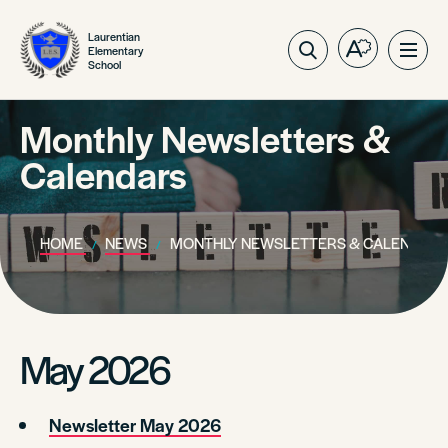
Laurentian
Elementary
Open
Ope
School
the
site
accessibilit
navig
toolbar.
Monthly Newsletters &
Calendars
HOME
NEWS
MONTHLY NEWSLETTERS & CALENDARS
May 2026
Newsletter May 2026