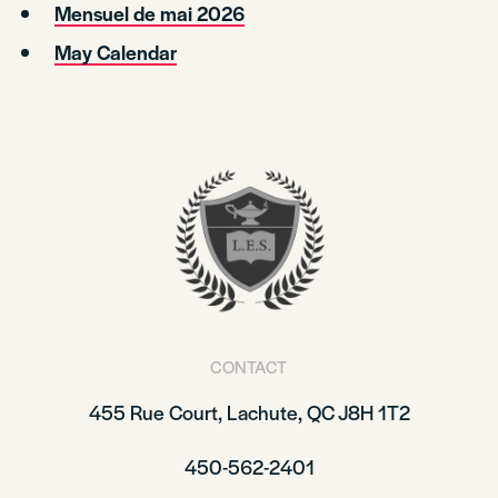
Mensuel de mai 2026
May Calendar
CONTACT
455 Rue Court, Lachute, QC J8H 1T2
450-562-2401