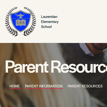
Laurentian
Elementary
School
Parent Resourc
HOME
PARENT INFORMATION
PARENT RESOURCES