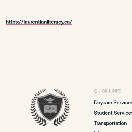
https://laurentianliteracy.ca/
QUICK LINKS
Daycare Service
Student Service
Transportation