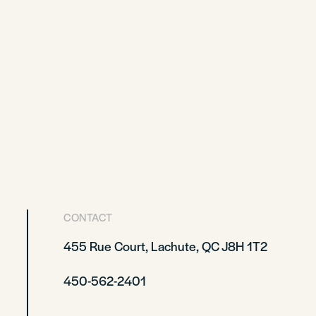
CONTACT
455 Rue Court, Lachute, QC J8H 1T2
450-562-2401