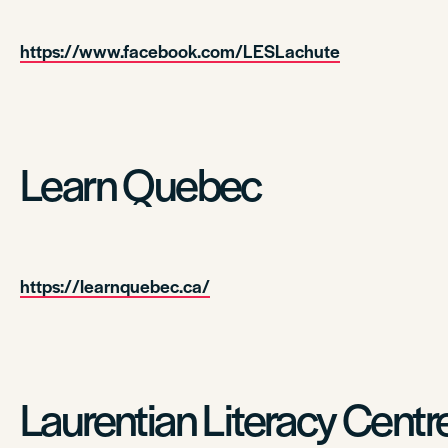
https://www.facebook.com/LESLachute
Learn Quebec
https://learnquebec.ca/
Laurentian Literacy Centr