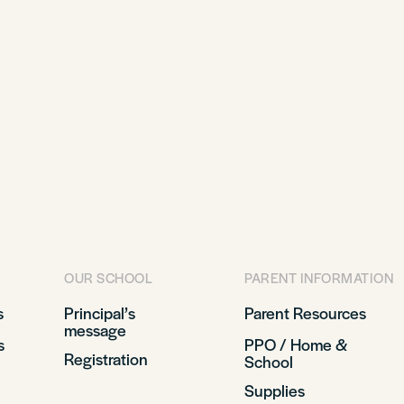
OUR SCHOOL
PARENT INFORMATION
s
Principal’s
Parent Resources
message
s
PPO / Home &
Registration
School
Supplies