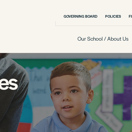
GOVERNING BOARD
POLICIES
F
Our School / About Us
es