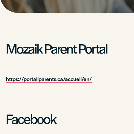
Mozaik Parent Portal
https://portailparents.ca/accueil/en/
Facebook