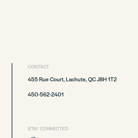
CONTACT
455 Rue Court, Lachute, QC J8H 1T2
450-562-2401
STAY CONNECTED