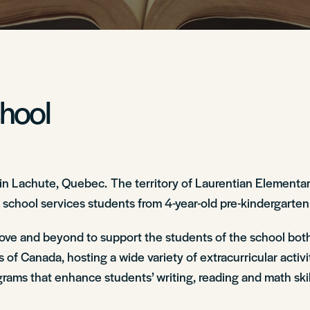
chool
 in Lachute, Quebec. The territory of Laurentian Elementa
 school services students from 4-year-old pre-kindergarten
ove and beyond to support the students of the school both
 of Canada, hosting a wide variety of extracurricular activ
ams that enhance students’ writing, reading and math skills