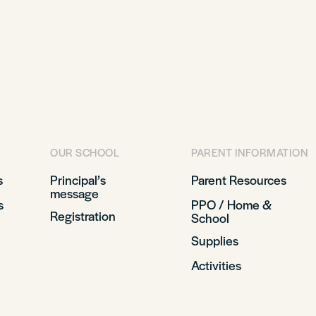
OUR SCHOOL
PARENT INFORMATION
s
Principal’s
Parent Resources
message
s
PPO / Home &
Registration
School
Supplies
Activities