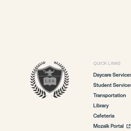
QUICK LINKS
Daycare Service
Student Service
Transportation
Library
Cafeteria
Mozaïk Portal