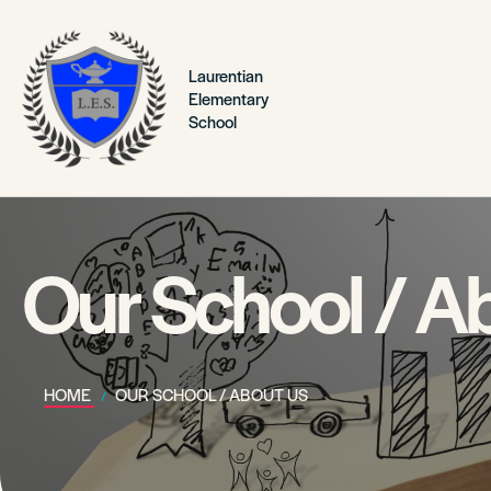
Laurentian
Elementary
School
Our School / A
HOME
OUR SCHOOL / ABOUT US