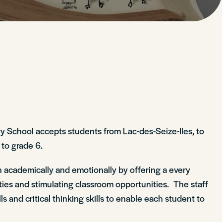
ry School accepts students from Lac-des-Seize-Iles, to
 to grade 6.
 academically and emotionally by offering a every
ities and stimulating classroom opportunities. The staff
 and critical thinking skills to enable each student to