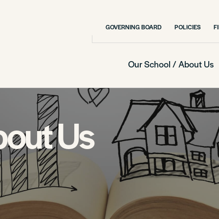
GOVERNING BOARD
POLICIES
F
Our School / About Us
bout Us