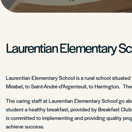
Laurentian Elementary S
Laurentian Elementary School is a rural school situated
Mirabel, to Saint-André-d’Argenteuil, to Harrington. The
The caring staff at Laurentian Elementary School go ab
student a healthy breakfast, provided by Breakfast Clubs
is committed to implementing and providing quality progr
achieve success.