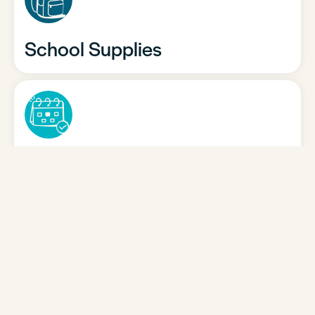
School Supplies
School Calendar
Policies