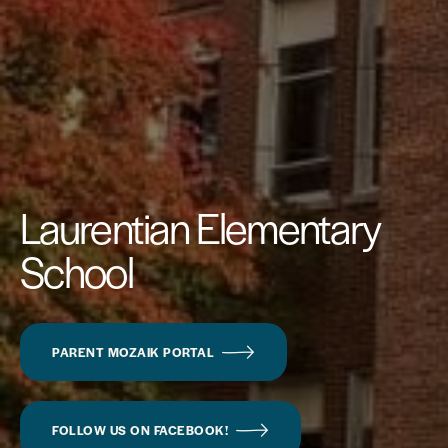
Laurentian Elementary
School
PARENT MOZAIK PORTAL
FOLLOW US ON FACEBOOK!