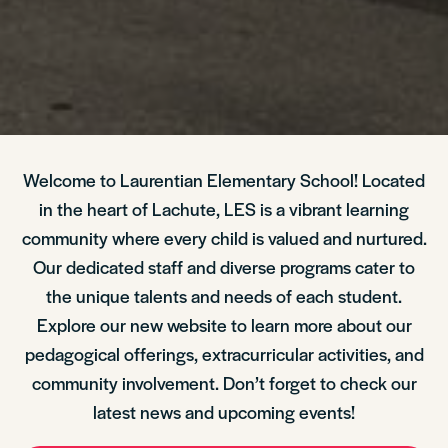
Welcome to Laurentian Elementary School! Located
in the heart of Lachute, LES is a vibrant learning
community where every child is valued and nurtured.
Our dedicated staff and diverse programs cater to
the unique talents and needs of each student.
Explore our new website to learn more about our
pedagogical offerings, extracurricular activities, and
community involvement. Don’t forget to check our
latest news and upcoming events!