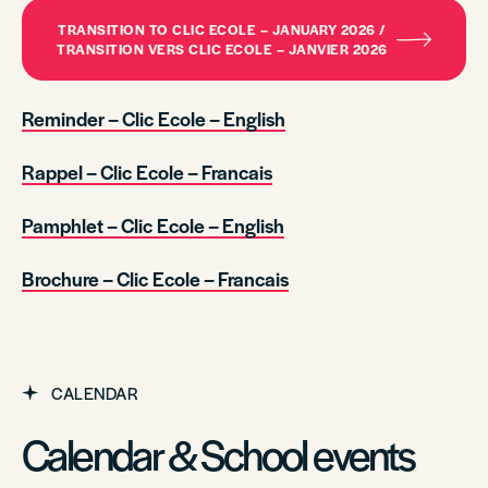
TRANSITION TO CLIC ECOLE – JANUARY 2026 /
TRANSITION VERS CLIC ECOLE – JANVIER 2026
Reminder – Clic Ecole – English
Rappel – Clic Ecole – Francais
Pamphlet – Clic Ecole – English
Brochure – Clic Ecole – Francais
CALENDAR
Calendar & School events