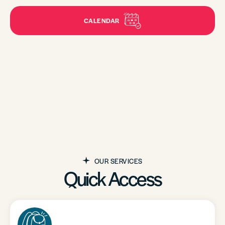
CALENDAR
OUR SERVICES
Quick Access