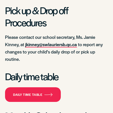
Pick up & Drop off
Procedures
Please contact our school secretary, Ms. Jamie
Kinney, at
jkinney@swlauriersb.qc.ca
to report any
changes to your child’s daily drop of or pick up
routine.
Daily time table
DAILY TIME TABLE