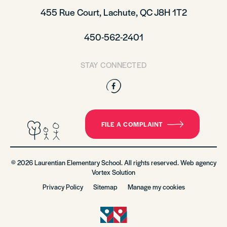
455 Rue Court, Lachute, QC J8H 1T2
450-562-2401
STAY CONNECTED
Facebook
FILE A COMPLAINT
© 2026 Laurentian Elementary School. All rights reserved. Web agency
Vortex Solution
Privacy Policy
Sitemap
Manage my cookies