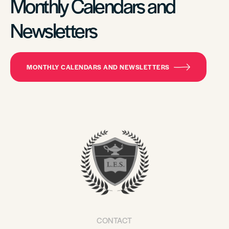
Monthly Calendars and
Newsletters
MONTHLY CALENDARS AND NEWSLETTERS
CONTACT